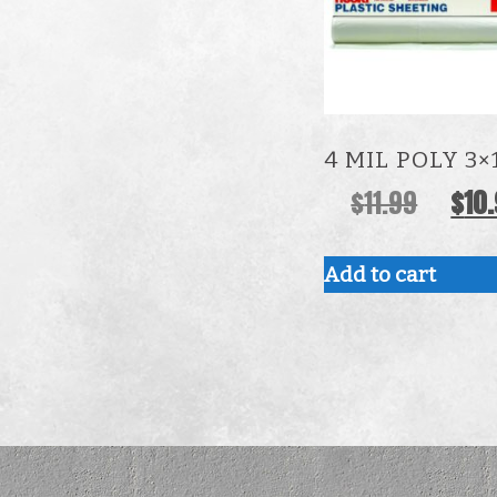
4 MIL POLY 3×
Origina
$
11.99
$
10
price
was:
Add to cart
$11.99.