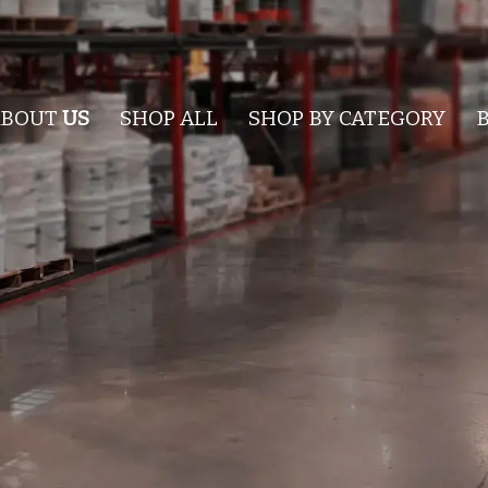
ABOUT
US
SHOP ALL
SHOP BY CATEGORY