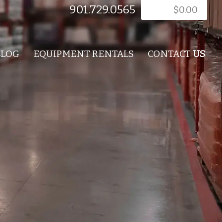
901.729.0565
$
0.00
BLOG
EQUIPMENT RENTALS
CONTACT
US