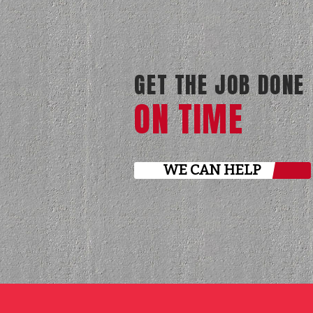
GET THE JOB DONE
ON TIME
WE CAN HELP