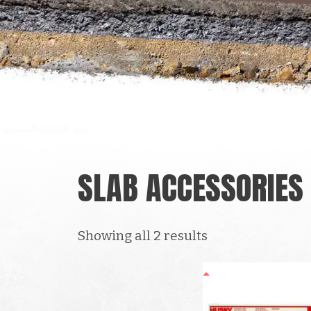
SLAB ACCESSORIES
Showing all 2 results