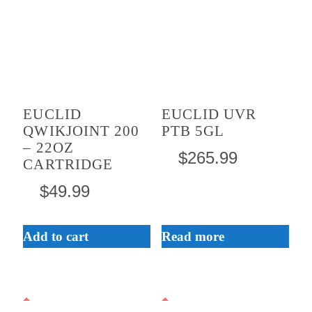
EUCLID
EUCLID UVR
QWIKJOINT 200
PTB 5GL
– 22OZ
$
265.99
CARTRIDGE
$
49.99
Add to cart
Read more
This