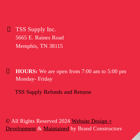
TSS Supply Inc.
5665 E. Raines Road
Memphis
,
TN
38115
HOURS:
We are open from 7:00 am to 5:00 pm
Monday- Friday
TSS Supply Refunds and Returns
©
All Rights Reserved 2024
Website Design +
Development
&
Maintained
by Brand Constructors