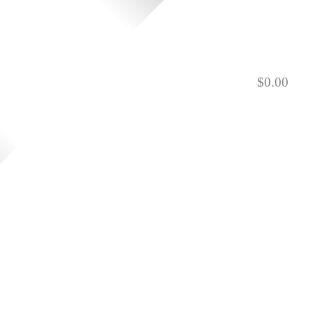
$
0.00
901.729.0565