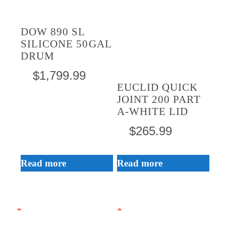
DOW 890 SL
SILICONE 50GAL
DRUM
$
1,799.99
EUCLID QUICK
JOINT 200 PART
A-WHITE LID
$
265.99
Read more
Read more