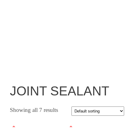
JOINT SEALANT
Showing all 7 results