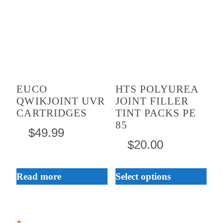
product
has
multiple
variants.
The
EUCO
HTS POLYUREA
options
QWIKJOINT UVR
JOINT FILLER
may
CARTRIDGES
TINT PACKS PE
be
85
$
49.99
chosen
$
20.00
on
the
Read more
Select options
product
page