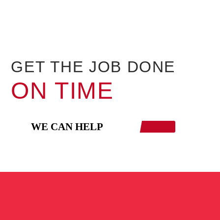
GET THE JOB DONE
ON TIME
WE CAN HELP