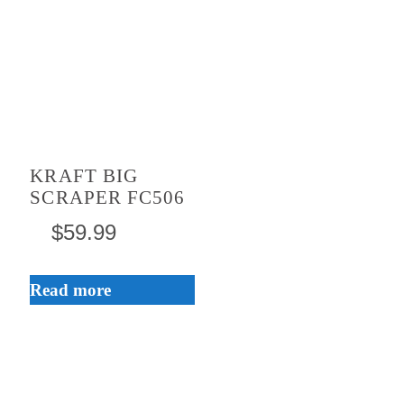
KRAFT BIG
SCRAPER FC506
$
59.99
Read more