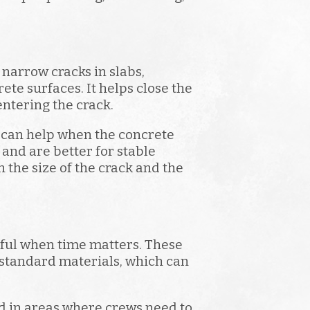
r narrow cracks in slabs,
ete surfaces. It helps close the
ntering the crack.
h can help when the concrete
 and are better for stable
 the size of the crack and the
eful when time matters. These
 standard materials, which can
d in areas where crews need to