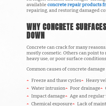
available
concrete repair products f
repairing, and restoring damaged co
WHY CONCRETE SURFACES
DOWN
Concrete can crack for many reasons
mostly cosmetic. Others can point to
heavy use, or poor surface conditions
Common causes of concrete damage 
Freeze and thaw cycles
Heavy veh
Water intrusion
Poor drainage
Impact damage
Age and regular
Chemical exposure
Lack of main