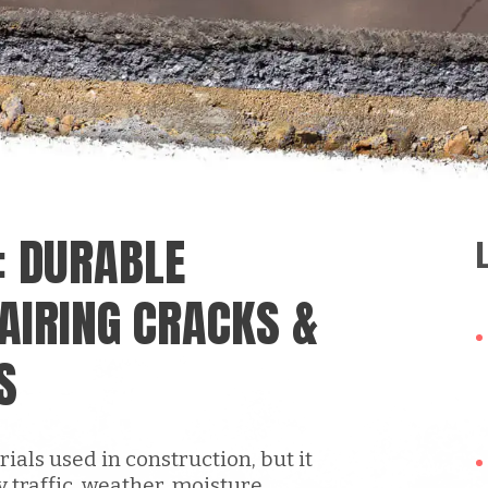
: DURABLE
AIRING CRACKS &
S
ials used in construction, but it
y traffic, weather, moisture,