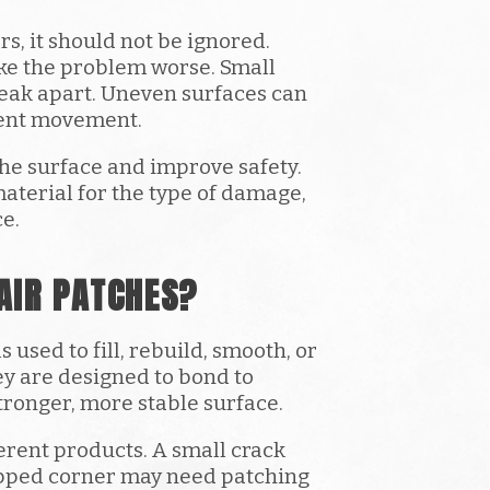
, it should not be ignored.
ke the problem worse. Small
reak apart. Uneven surfaces can
ment movement.
the surface and improve safety.
material for the type of damage,
ce.
AIR PATCHES?
used to fill, rebuild, smooth, or
y are designed to bond to
tronger, more stable surface.
ferent products. A small crack
hipped corner may need patching