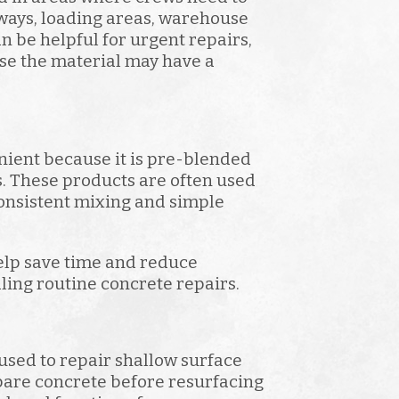
ways, loading areas, warehouse
n be helpful for urgent repairs,
se the material may have a
nient because it is pre-blended
s. These products are often used
onsistent mixing and simple
elp save time and reduce
ling routine concrete repairs.
used to repair shallow surface
are concrete before resurfacing