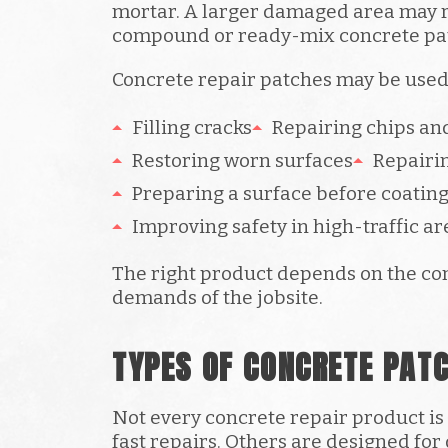
mortar. A larger damaged area may r
compound or ready-mix concrete pa
Concrete repair patches may be used 
Filling cracks
Repairing chips and
Restoring worn surfaces
Repairi
Preparing a surface before coatin
Improving safety in high-traffic ar
The right product depends on the con
demands of the jobsite.
TYPES OF CONCRETE PAT
Not every concrete repair product i
fast repairs. Others are designed for