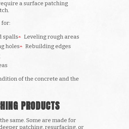
equire a surface patching
tch.
for:
 spalls
Leveling rough areas
ng holes
Rebuilding edges
g
eas
dition of the concrete and the
CHING PRODUCTS
s the same. Some are made for
 deeper patching, resurfacing, or