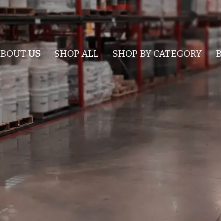
ABOUT
US
SHOP ALL
SHOP BY CATEGORY