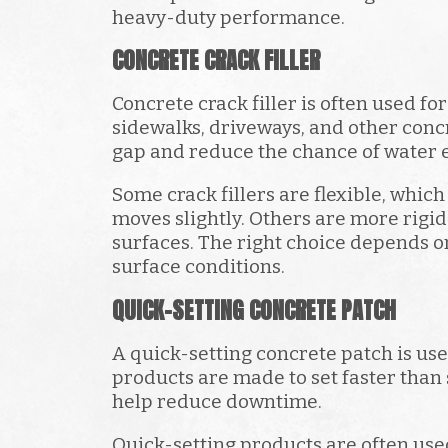
heavy-duty performance.
CONCRETE CRACK FILLER
Concrete crack filler is often used fo
sidewalks, driveways, and other concr
gap and reduce the chance of water e
Some crack fillers are flexible, whic
moves slightly. Others are more rigid
surfaces. The right choice depends on
surface conditions.
QUICK-SETTING CONCRETE PATCH
A quick-setting concrete patch is us
products are made to set faster than
help reduce downtime.
Quick-setting products are often use