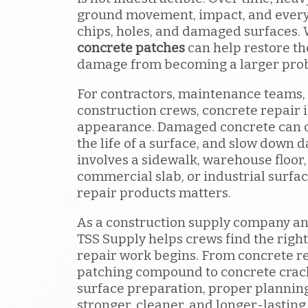
ground movement, impact, and every
chips, holes, and damaged surfaces. 
concrete patches
can help restore t
damage from becoming a larger pro
For contractors, maintenance teams,
construction crews, concrete repair 
appearance. Damaged concrete can c
the life of a surface, and slow down 
involves a sidewalk, warehouse floor,
commercial slab, or industrial surfac
repair products matters.
As a construction supply company an
TSS Supply helps crews find the right
repair work begins. From concrete r
patching compound to concrete crack
surface preparation, proper plannin
stronger, cleaner, and longer-lasting