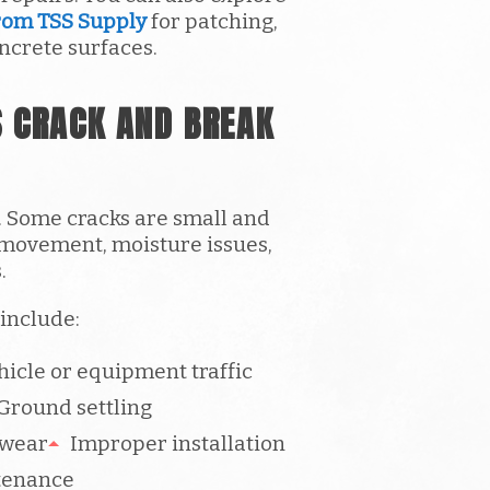
rom TSS Supply
for patching,
ncrete surfaces.
 CRACK AND BREAK
. Some cracks are small and
 movement, moisture issues,
.
include:
icle or equipment traffic
Ground settling
 wear
Improper installation
tenance