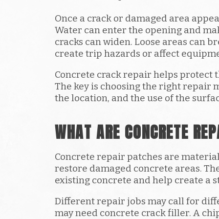
Once a crack or damaged area appears
Water can enter the opening and ma
cracks can widen. Loose areas can b
create trip hazards or affect equip
Concrete crack repair helps protect 
The key is choosing the right repair 
the location, and the use of the surfa
WHAT ARE CONCRETE REP
Concrete repair patches are materials 
restore damaged concrete areas. The
existing concrete and help create a s
Different repair jobs may call for dif
may need concrete crack filler. A c