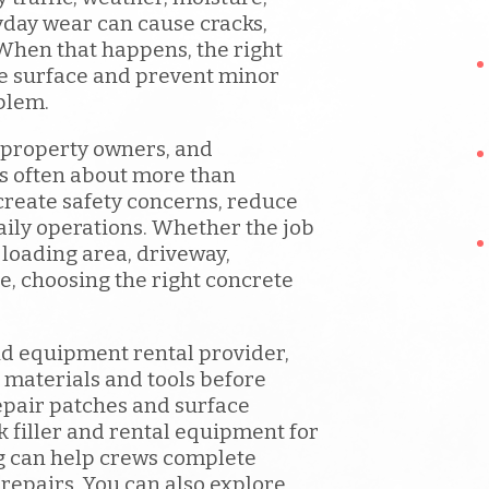
day wear can cause cracks,
When that happens, the right
he surface and prevent minor
blem.
 property owners, and
is often about more than
reate safety concerns, reduce
daily operations. Whether the job
 loading area, driveway,
e, choosing the right concrete
d equipment rental provider,
 materials and tools before
epair patches and surface
 filler and rental equipment for
g can help crews complete
 repairs. You can also explore