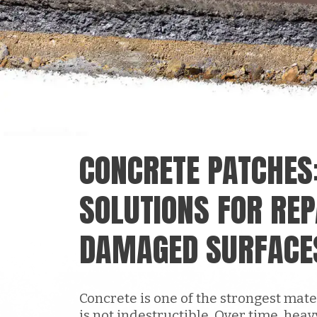
CONCRETE PATCHES
SOLUTIONS FOR REP
DAMAGED SURFACE
Concrete is one of the strongest mater
is not indestructible. Over time, heav