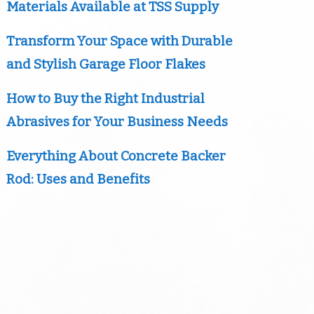
Materials Available at TSS Supply
Transform Your Space with Durable
and Stylish Garage Floor Flakes
How to Buy the Right Industrial
Abrasives for Your Business Needs
Everything About Concrete Backer
Rod: Uses and Benefits