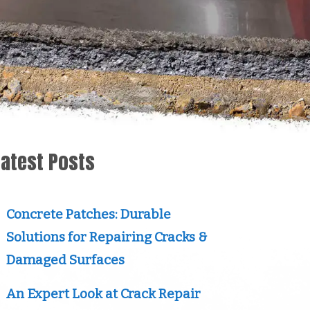
Latest Posts
Concrete Patches: Durable
Solutions for Repairing Cracks &
Damaged Surfaces
An Expert Look at Crack Repair