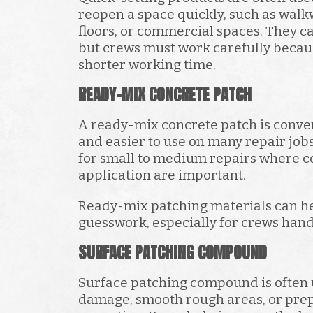
reopen a space quickly, such as walk
floors, or commercial spaces. They ca
but crews must work carefully becau
shorter working time.
READY-MIX CONCRETE PATCH
A ready-mix concrete patch is conve
and easier to use on many repair job
for small to medium repairs where c
application are important.
Ready-mix patching materials can h
guesswork, especially for crews hand
SURFACE PATCHING COMPOUND
Surface patching compound is often 
damage, smooth rough areas, or prep