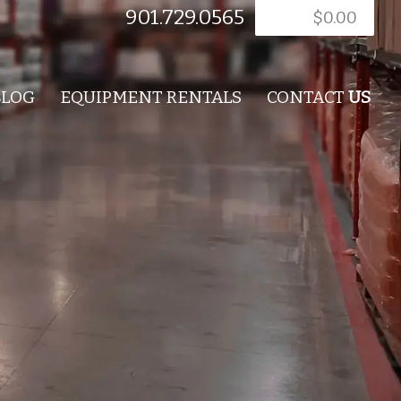
901.729.0565
$
0.00
BLOG
EQUIPMENT RENTALS
CONTACT
US