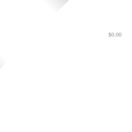
$
0.00
901.729.0565