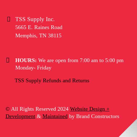
TSS Supply Inc.
5665 E. Raines Road
Memphis
,
TN
38115
HOURS:
We are open from 7:00 am to 5:00 pm
Monday- Friday
TSS Supply Refunds and Returns
©
All Rights Reserved 2024
Website Design +
Development
&
Maintained
by Brand Constructors