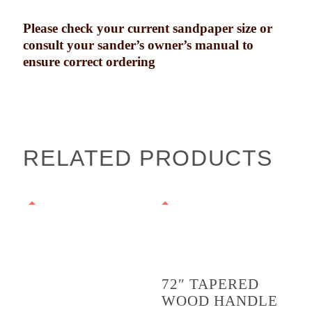
Please check your current sandpaper size or
consult your sander’s owner’s manual to
ensure correct ordering
RELATED PRODUCTS
72″ TAPERED
WOOD HANDLE