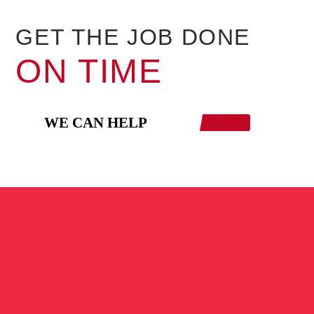
GET THE JOB DONE
ON TIME
WE CAN HELP