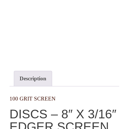
Description
100 GRIT SCREEN
DISCS – 8″ X 3/16″
EDGER SCREEN