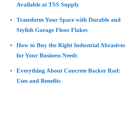
Available at TSS Supply
Transform Your Space with Durable and
Stylish Garage Floor Flakes
How to Buy the Right Industrial Abrasives
for Your Business Needs
Everything About Concrete Backer Rod:
Uses and Benefits