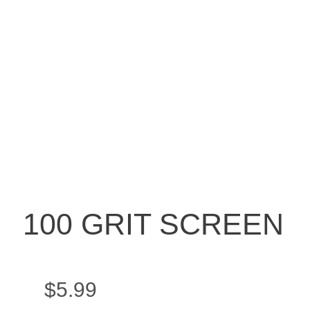
100 GRIT SCREEN
$
5.99