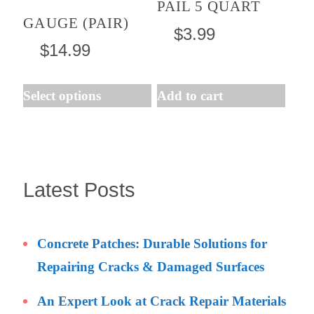
PAIL 5 QUART
GAUGE (PAIR)
options
$
3.99
may
$
14.99
be
chosen
Select options
Add to cart
on
the
product
page
Latest Posts
Concrete Patches: Durable Solutions for
Repairing Cracks & Damaged Surfaces
An Expert Look at Crack Repair Materials