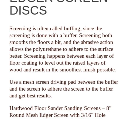
DISCS
Screening is often called buffing, since the
screening is done with a buffer. Screening both
smooths the floors a bit, and the abrasive action
allows the polyurethane to adhere to the surface
better. Screening happens between each layer of
floor coating to level out the raised layers of
wood and result in the smoothest finish possible.
Use a mesh screen driving pad between the buffer
and the screen to adhere the screen to the buffer
and get best results.
Hardwood Floor Sander Sanding Screens – 8″
Round Mesh Edger Screen with 3/16″ Hole
Available in Grits from 60 Grit to 180 Grit
Durable Coated Screen Mesh
Used in Conjunction with Pad Under Machine
Economical Boxed Quantities
In-stock and Ready to Ship