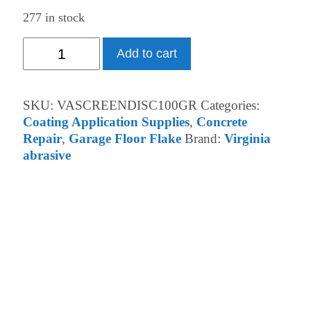
277 in stock
100
Add to cart
GRIT
SCREEN
quantity
SKU:
VASCREENDISC100GR
Categories:
Coating Application Supplies
,
Concrete
Repair
,
Garage Floor Flake
Brand:
Virginia
abrasive