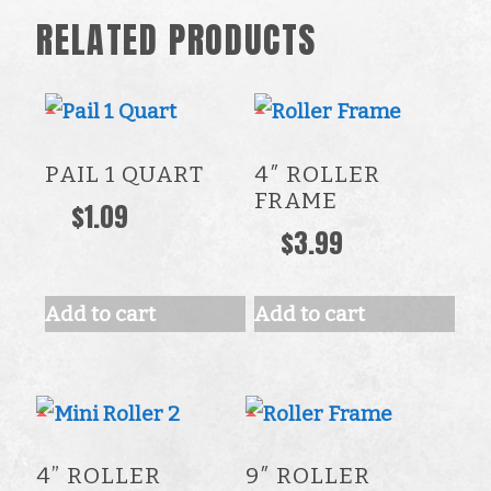
RELATED PRODUCTS
PAIL 1 QUART
4″ ROLLER
FRAME
$
1.09
$
3.99
Add to cart
Add to cart
4” ROLLER
9″ ROLLER