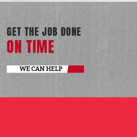
GET THE JOB DONE
ON TIME
WE CAN HELP