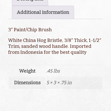
Additional information
3″ Paint/Chip Brush
White China Hog Bristle, 3/8″ Thick, 1-1/2″
Trim, sanded wood handle. Imported
from Indonesia for the best quality
Weight
.45 lbs
Dimensions
5 × 3 × .75 in