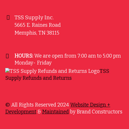
TSS Supply Inc.
5665 E. Raines Road
Memphis
,
TN
38115
HOURS:
We are open from 7:00 am to 5:00 pm
Monday- Friday
TSS
Supply Refunds and Returns
©
All Rights Reserved 2024
Website Design +
Development
&
Maintained
by Brand Constructors