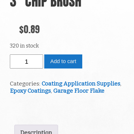
3″ CHIP BRUSH
$
0.89
320 in stock
3"
Add to cart
Chip
Brush
quantity
Categories:
Coating Application Supplies
,
Epoxy Coatings
,
Garage Floor Flake
Description