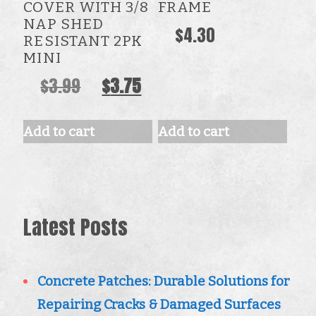
COVER WITH 3/8
FRAME
NAP SHED
$
4.30
RESISTANT 2PK
MINI
Original
Current
$
3.99
$
3.75
price
price
was:
is:
Add to cart
Add to cart
$3.99.
$3.75.
Latest Posts
Concrete Patches: Durable Solutions for
Repairing Cracks & Damaged Surfaces