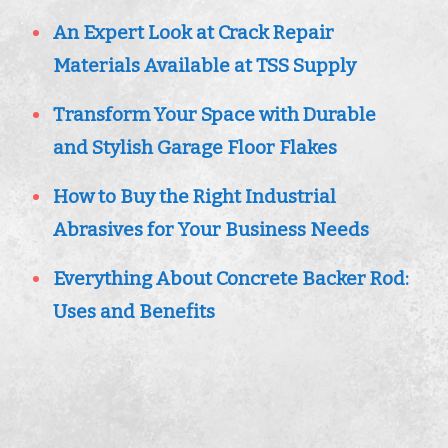
An Expert Look at Crack Repair
Materials Available at TSS Supply
Transform Your Space with Durable
and Stylish Garage Floor Flakes
How to Buy the Right Industrial
Abrasives for Your Business Needs
Everything About Concrete Backer Rod:
Uses and Benefits