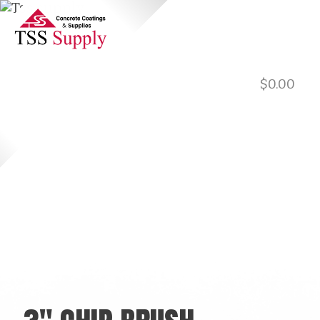
$
0.00
901.729.0565