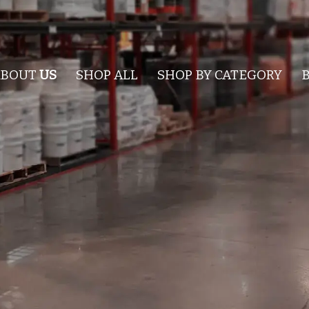
ABOUT
US
SHOP ALL
SHOP BY CATEGORY