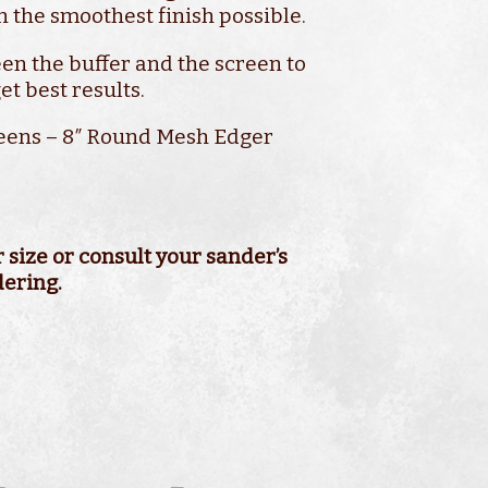
n the smoothest finish possible.
en the buffer and the screen to
et best results.
eens – 8″ Round Mesh Edger
80 Grit
er Machine
size or consult your sander’s
dering.