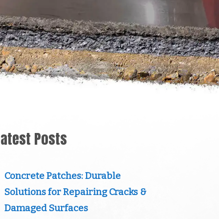
Latest Posts
Concrete Patches: Durable
Solutions for Repairing Cracks &
Damaged Surfaces