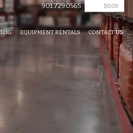
901.729.0565
$
0.00
BLOG
EQUIPMENT RENTALS
CONTACT
US