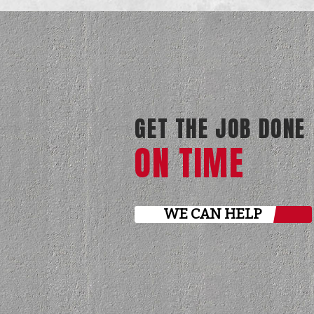
GET THE JOB DONE
ON TIME
WE CAN HELP