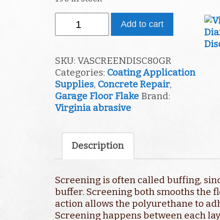
80
Add to cart
GRIT
SCREEN
quantity
SKU:
VASCREENDISC80GR
Categories:
Coating Application
Supplies
,
Concrete Repair
,
Garage Floor Flake
Brand:
Virginia abrasive
Description
Screening is often called buffing, sin
buffer. Screening both smooths the fl
action allows the polyurethane to adh
Screening happens between each layer