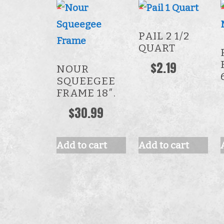
PAIL 2 1/2
QUART
$
2.19
NOUR
SQUEEGEE
FRAME 18″.
$
30.99
Add to cart
Add to cart