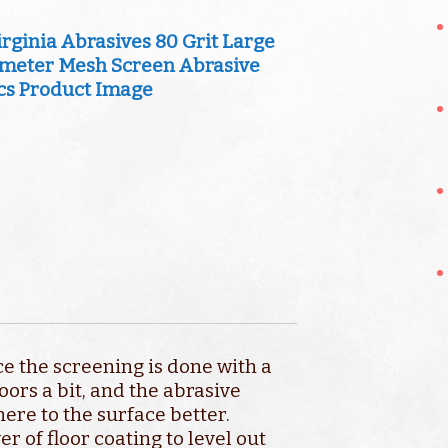
ce the screening is done with a
oors a bit, and the abrasive
ere to the surface better.
 of floor coating to level out