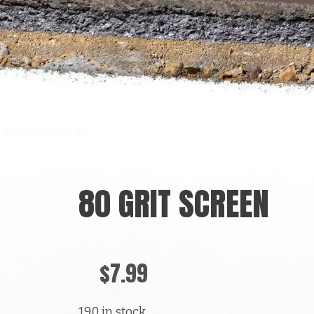
80 GRIT SCREEN
$
7.99
190 in stock