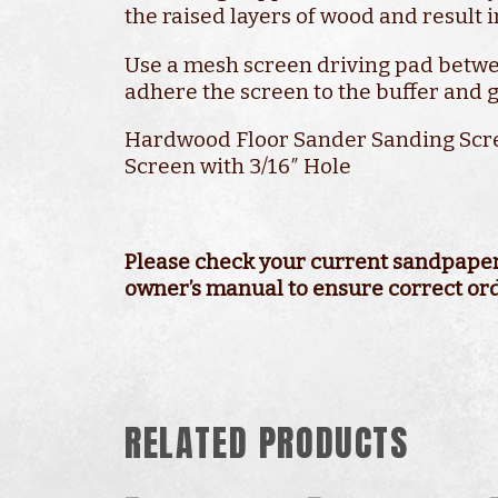
the raised layers of wood and result i
Use a mesh screen driving pad betwe
adhere the screen to the buffer and g
Hardwood Floor Sander Sanding Scr
Screen with 3/16″ Hole
Available in Grits from 60 Grit to 1
Durable Coated Screen Mesh
Used in Conjunction with Pad Und
Economical Boxed Quantities
In-stock and Ready to Ship
Please check your current sandpaper 
owner’s manual to ensure correct or
RELATED PRODUCTS