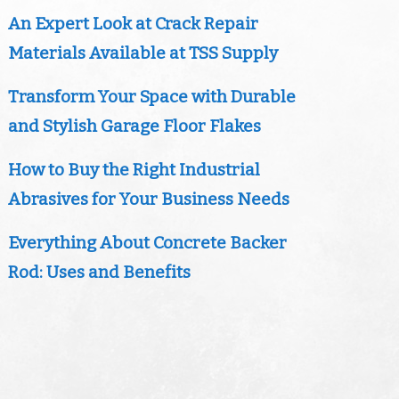
An Expert Look at Crack Repair
Materials Available at TSS Supply
Transform Your Space with Durable
and Stylish Garage Floor Flakes
How to Buy the Right Industrial
Abrasives for Your Business Needs
Everything About Concrete Backer
Rod: Uses and Benefits