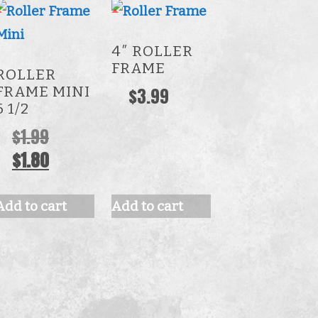
4″ ROLLER
FRAME
ROLLER
FRAME MINI
$
3.99
6 1/2
Original
$
1.99
price
Current
$
1.80
was:
price
$1.99.
is:
Add to cart
Add to cart
$1.80.