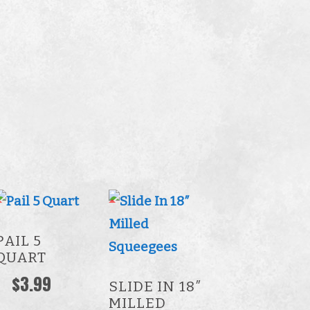
This
product
PAIL 5
has
QUART
multiple
$
3.99
SLIDE IN 18″
variants.
MILLED