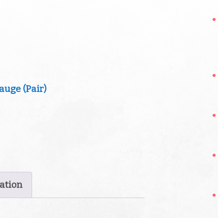
ation