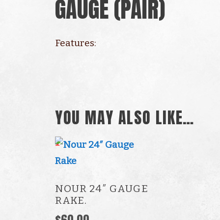
GAUGE (PAIR)
Features:
Multi-point gauges
Re-adjust gauge to new point after
YOU MAY ALSO LIKE…
NOUR 24″ GAUGE
RAKE.
$
60.00