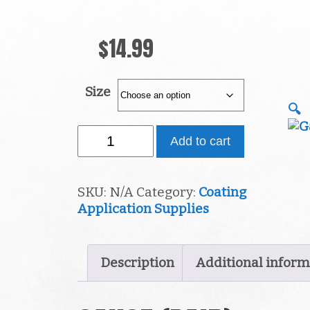
$
14.99
Size
🔍
Gauge
Add to cart
(Pair)
quantity
SKU:
N/A
Category:
Coating
Application Supplies
Description
Additional inform