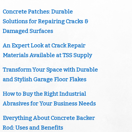
Concrete Patches: Durable
Solutions for Repairing Cracks &
Damaged Surfaces
An Expert Look at Crack Repair
Materials Available at TSS Supply
Transform Your Space with Durable
and Stylish Garage Floor Flakes
How to Buy the Right Industrial
Abrasives for Your Business Needs
Everything About Concrete Backer
Rod: Uses and Benefits