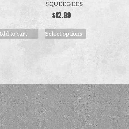
The
SQUEEGEES
options
$
12.99
may
be
Add to cart
Select options
chosen
on
the
product
page