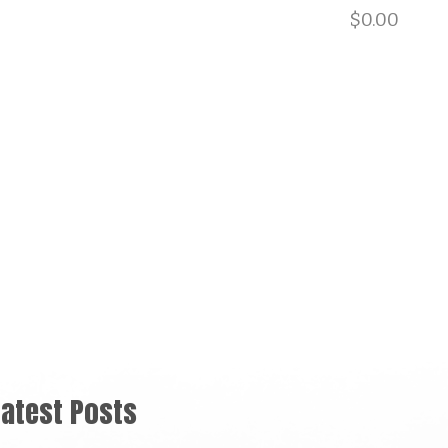
901.729.0565
$
0.00
BLOG
EQUIPMENT RENTALS
CONTACT
US
Latest Posts