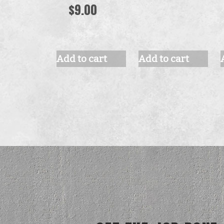
$
9.00
Add to cart
Add to cart