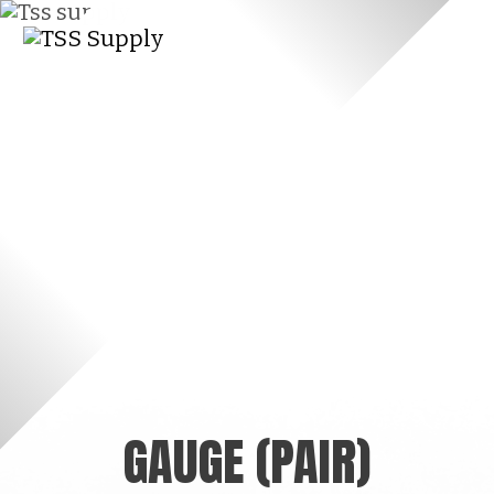
GAUGE (PAIR)