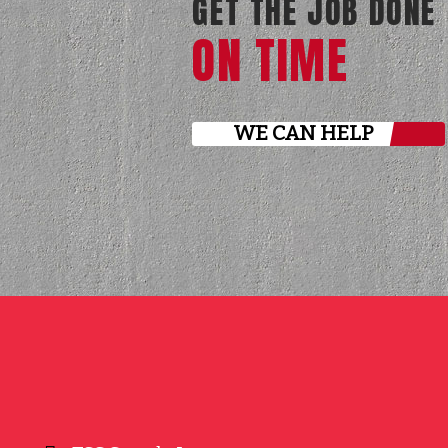
GET THE JOB DONE
ON TIME
WE CAN HELP