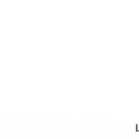
ABOUT
US
SHOP ALL
SHOP BY CATEGORY