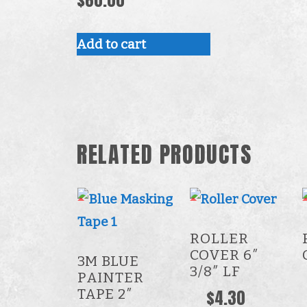
Add to cart
RELATED PRODUCTS
ROLLER
COVER 6″
3M BLUE
3/8″ LF
PAINTER
TAPE 2″
$
4.30