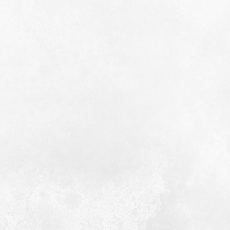
 old point wears