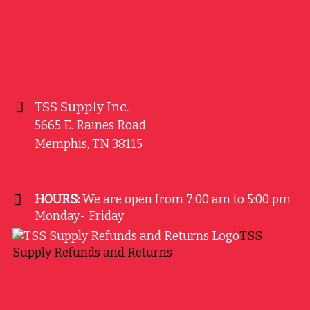
TSS Supply Inc.
5665 E. Raines Road
Memphis
,
TN
38115
HOURS:
We are open from 7:00 am to 5:00 pm
Monday- Friday
TSS
Supply Refunds and Returns