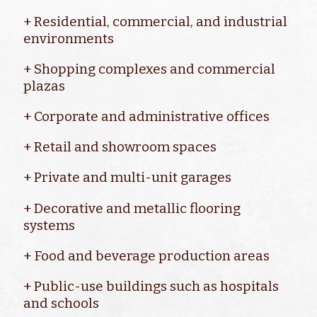
+ Residential, commercial, and industrial
environments
+ Shopping complexes and commercial
plazas
+ Corporate and administrative offices
+ Retail and showroom spaces
+ Private and multi-unit garages
+ Decorative and metallic flooring
systems
+ Food and beverage production areas
+ Public-use buildings such as hospitals
and schools