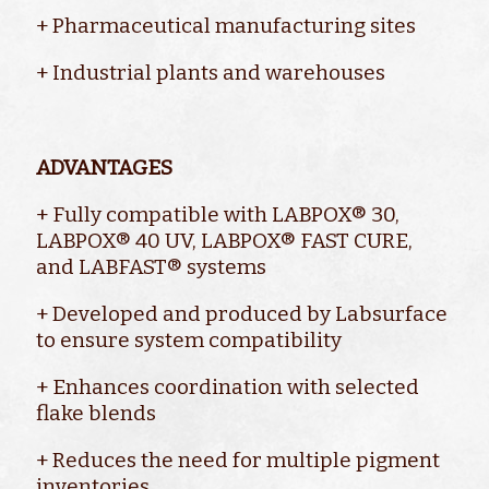
+ Pharmaceutical manufacturing sites
+ Industrial plants and warehouses
ADVANTAGES
+ Fully compatible with LABPOX® 30,
LABPOX® 40 UV, LABPOX® FAST CURE,
and LABFAST® systems
+ Developed and produced by Labsurface
to ensure system compatibility
+ Enhances coordination with selected
flake blends
+ Reduces the need for multiple pigment
inventories