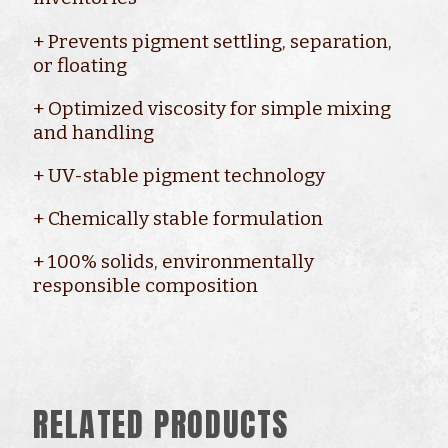
+ Prevents pigment settling, separation,
or floating
+ Optimized viscosity for simple mixing
and handling
+ UV-stable pigment technology
+ Chemically stable formulation
+ 100% solids, environmentally
responsible composition
RELATED PRODUCTS