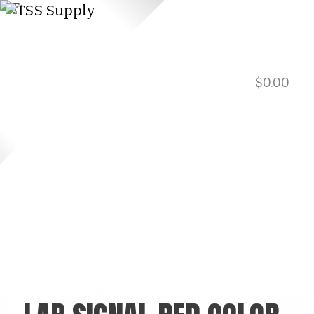
$
0.00
901.729.0565