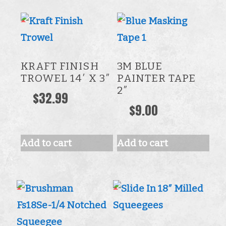
KRAFT FINISH
3M BLUE
TROWEL 14′ X 3″
PAINTER TAPE
2″
$
32.99
$
9.00
Add to cart
Add to cart
This
product
has