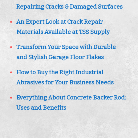
Repairing Cracks & Damaged Surfaces
An Expert Look at Crack Repair
Materials Available at TSS Supply
Transform Your Space with Durable
and Stylish Garage Floor Flakes
How to Buy the Right Industrial
Abrasives for Your Business Needs
Everything About Concrete Backer Rod:
Uses and Benefits