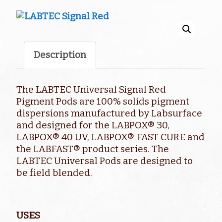
Description
The LABTEC Universal Signal Red
Pigment Pods are 100% solids pigment
dispersions manufactured by Labsurface
and designed for the LABPOX® 30,
LABPOX® 40 UV, LABPOX® FAST CURE and
the LABFAST® product series. The
LABTEC Universal Pods are designed to
be field blended.
USES