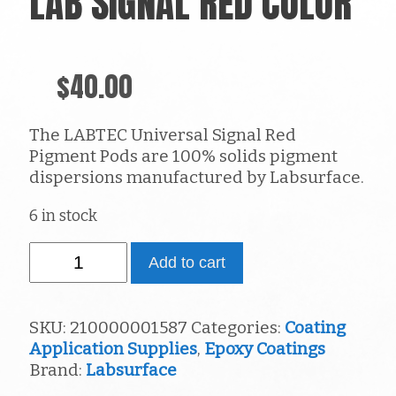
LAB SIGNAL RED COLOR
$
40.00
The LABTEC Universal Signal Red
Pigment Pods are 100% solids pigment
dispersions manufactured by Labsurface.
6 in stock
Lab
Add to cart
Signal
Red
Color
SKU:
210000001587
Categories:
Coating
quantity
Application Supplies
,
Epoxy Coatings
Brand:
Labsurface