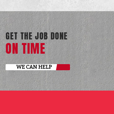
GET THE JOB DONE
ON TIME
WE CAN HELP