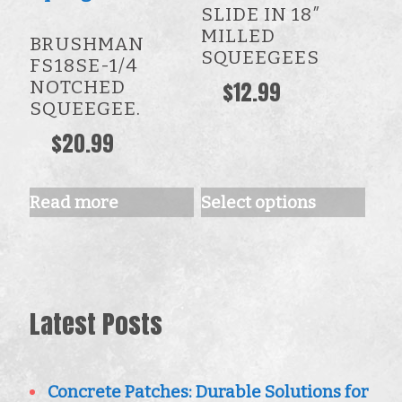
SLIDE IN 18″
multiple
MILLED
BRUSHMAN
variants.
SQUEEGEES
FS18SE-1/4
The
NOTCHED
$
12.99
SQUEEGEE.
options
$
20.99
may
be
chosen
Read more
Select options
on
the
product
Latest Posts
page
Concrete Patches: Durable Solutions for