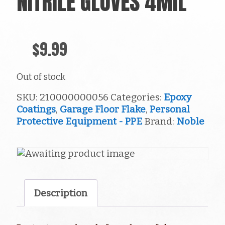
NITRILE GLOVES 4MIL
$
9.99
Out of stock
SKU:
210000000056
Categories:
Epoxy
Coatings
,
Garage Floor Flake
,
Personal
Protective Equipment - PPE
Brand:
Noble
Description