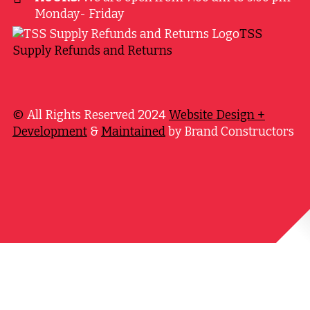
Monday- Friday
TSS
Supply Refunds and Returns
©
All Rights Reserved 2024
Website Design +
Development
&
Maintained
by Brand Constructors