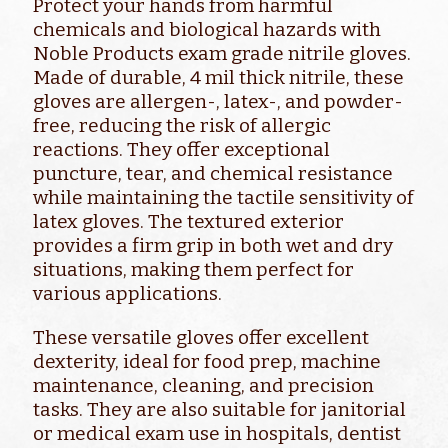
Protect your hands from harmful
chemicals and biological hazards with
Noble Products exam grade nitrile gloves.
Made of durable, 4 mil thick nitrile, these
gloves are allergen-, latex-, and powder-
free, reducing the risk of allergic
reactions. They offer exceptional
puncture, tear, and chemical resistance
while maintaining the tactile sensitivity of
latex gloves. The textured exterior
provides a firm grip in both wet and dry
situations, making them perfect for
various applications.
These versatile gloves offer excellent
dexterity, ideal for food prep, machine
maintenance, cleaning, and precision
tasks. They are also suitable for janitorial
or medical exam use in hospitals, dentist