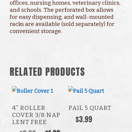
offices, nursing homes, veterinary clinics,
and schools. The perforated box allows
for easy dispensing, and wall-mounted
racks are available (sold separately) for
convenient storage.
RELATED PRODUCTS
4” ROLLER
PAIL 5 QUART
COVER 3/8 NAP
$
3.99
LENT FREE