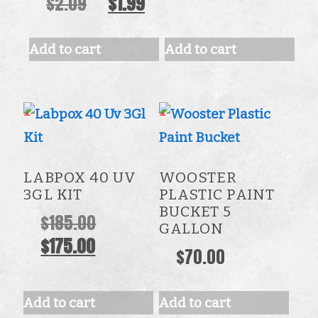
Original
Current
$
2.09
$
1.99
price
price
was:
is:
Add to cart
Add to cart
$2.09.
$1.99.
LABPOX 40 UV
WOOSTER
3GL KIT
PLASTIC PAINT
BUCKET 5
Original
$
185.00
GALLON
Current
price
$
175.00
$
70.00
price
was:
is:
$185.00.
Add to cart
Add to cart
$175.00.