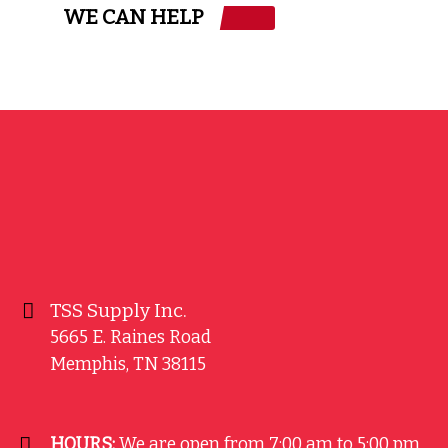
WE CAN HELP
TSS Supply Inc.
5665 E. Raines Road
Memphis
,
TN
38115
HOURS:
We are open from 7:00 am to 5:00 pm