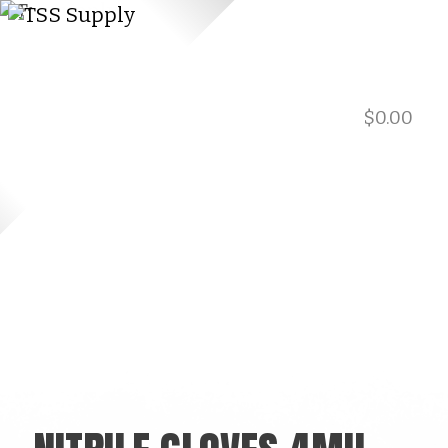
$
0.00
901.729.0565