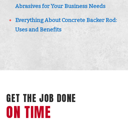
Abrasives for Your Business Needs
Everything About Concrete Backer Rod:
Uses and Benefits
GET THE JOB DONE
ON TIME