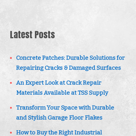
Latest Posts
Concrete Patches: Durable Solutions for
Repairing Cracks & Damaged Surfaces
An Expert Look at Crack Repair
Materials Available at TSS Supply
Transform Your Space with Durable
and Stylish Garage Floor Flakes
How to Buy the Right Industrial