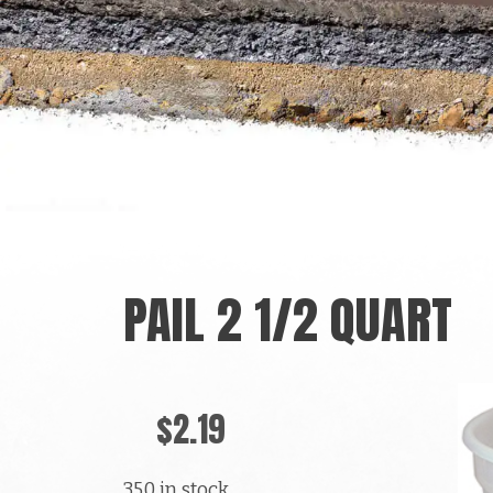
PAIL 2 1/2 QUART
$
2.19
350 in stock