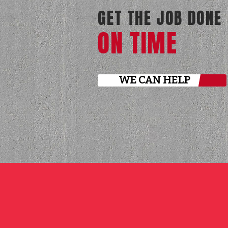
GET THE JOB DONE
ON TIME
WE CAN HELP