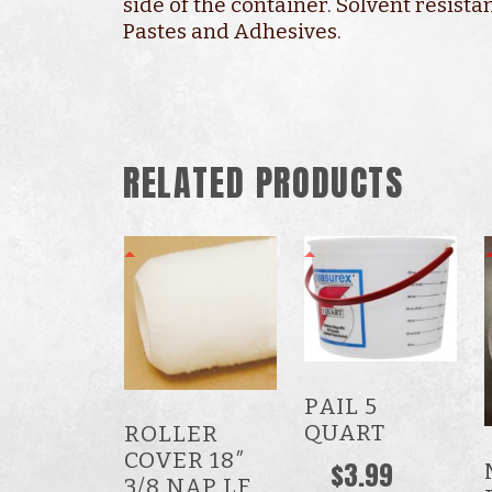
side of the container. Solvent resistan
Pastes and Adhesives.
RELATED PRODUCTS
PAIL 5
QUART
ROLLER
COVER 18″
$
3.99
3/8 NAP LF