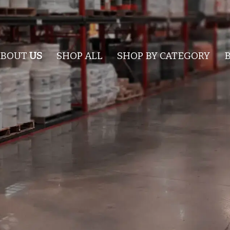
ABOUT
US
SHOP ALL
SHOP BY CATEGORY