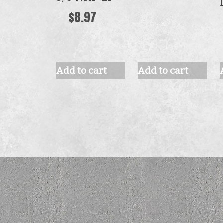
$
8.97
Add to cart
Add to cart