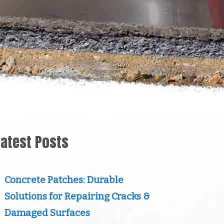
Latest Posts
Concrete Patches: Durable
Solutions for Repairing Cracks &
Damaged Surfaces