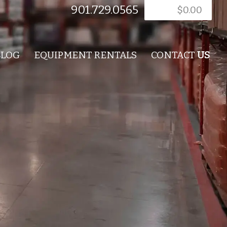
901.729.0565
$
0.00
BLOG
EQUIPMENT RENTALS
CONTACT
US