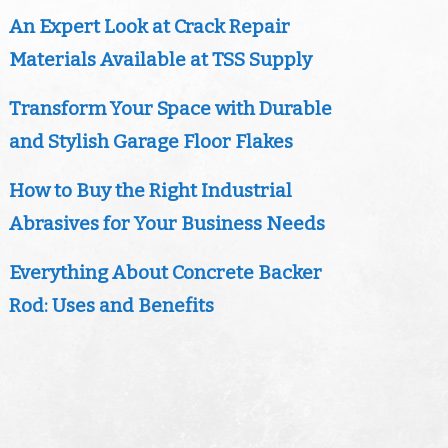
An Expert Look at Crack Repair
Materials Available at TSS Supply
Transform Your Space with Durable
and Stylish Garage Floor Flakes
How to Buy the Right Industrial
Abrasives for Your Business Needs
Everything About Concrete Backer
Rod: Uses and Benefits