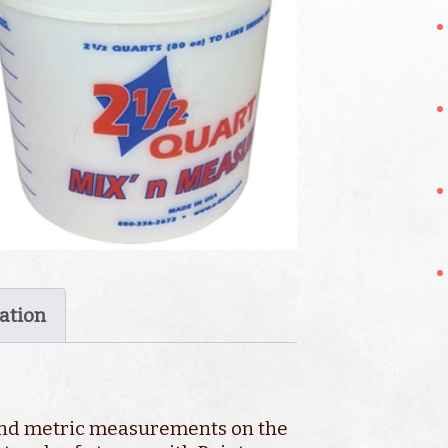
ation
and metric measurements on the