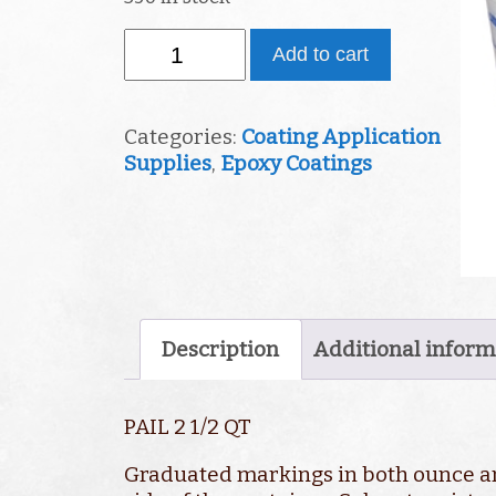
Pail
Add to cart
2
1/2
Quart
Categories:
Coating Application
quantity
Supplies
,
Epoxy Coatings
Description
Additional inform
PAIL 2 1/2 QT
Graduated markings in both ounce 