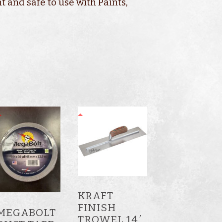
t and safe to use with Paints,
KRAFT
FINISH
MEGABOLT
TROWEL 14′