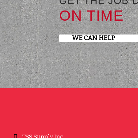
GET THE JOB 
ON TIME
WE CAN HELP
TSS Supply Inc.