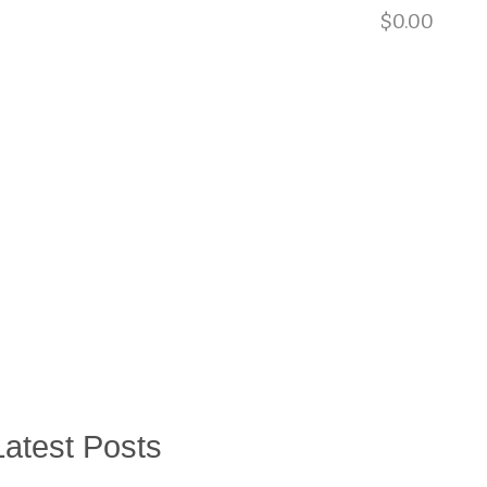
901.729.0565
$
0.00
BLOG
EQUIPMENT RENTALS
CONTACT
US
Latest Posts