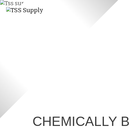
CHEMICALLY 