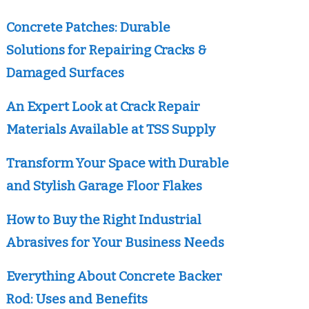
Concrete Patches: Durable
Solutions for Repairing Cracks &
Damaged Surfaces
An Expert Look at Crack Repair
Materials Available at TSS Supply
Transform Your Space with Durable
and Stylish Garage Floor Flakes
How to Buy the Right Industrial
Abrasives for Your Business Needs
Everything About Concrete Backer
Rod: Uses and Benefits