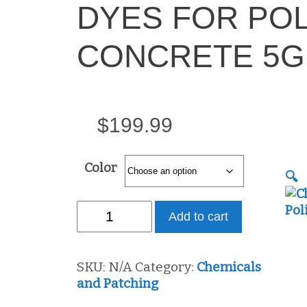
DYES FOR PO
CONCRETE 5G
$
199.99
Color
🔍
CHEMICALLY
Add to cart
BONDING
DYES
FOR
SKU:
N/A
Category:
Chemicals
POLISHED
and Patching
CONCRETE
5GL