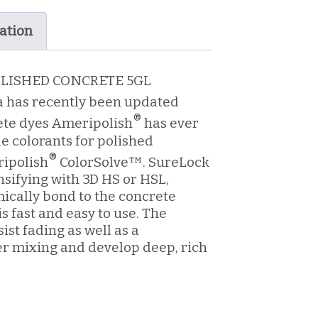
ation
OLISHED CONCRETE 5GL
 has recently been updated
®
ete dyes Ameripolish
has ever
e colorants for polished
®
ripolish
ColorSolve™. SureLock
nsifying with 3D HS or HSL,
ically bond to the concrete
s fast and easy to use. The
ist fading as well as a
er mixing and develop deep, rich
h UV stabilizers resist fading.
lorSolve™ and is VOC compliant.