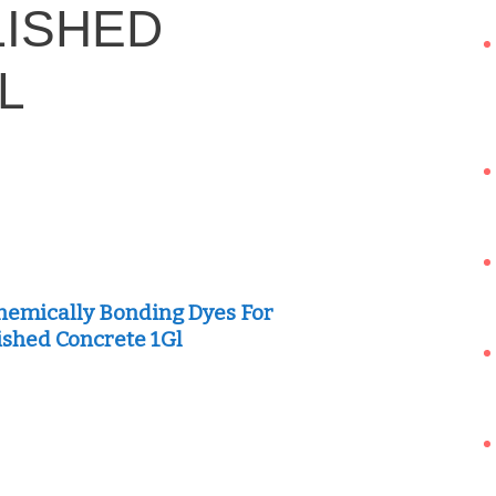
LISHED
L