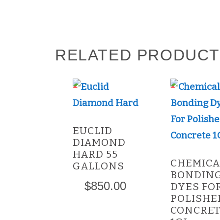
RELATED PRODUC
This
product
has
EUCLID
multiple
DIAMOND
variants.
HARD 55
CHEMICA
GALLONS
The
BONDIN
options
$
850.00
DYES FO
POLISHE
may
CONCRE
be