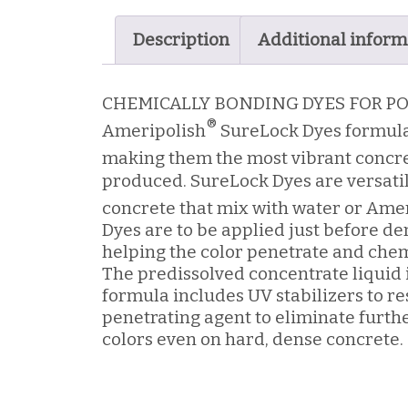
quantity
Description
Additional inform
CHEMICALLY BONDING DYES FOR P
®
Ameripolish
SureLock Dyes formula
making them the most vibrant concr
produced. SureLock Dyes are versatil
concrete that mix with water or Ame
Dyes are to be applied just before de
helping the color penetrate and chem
The predissolved concentrate liquid i
formula includes UV stabilizers to res
penetrating agent to eliminate furth
colors even on hard, dense concrete.
Mixes with water or Ameripolish
Consistent, rich penetrating color wit
Optionally can be used with 3D line densifiers to chemically bond to the concrete.
Co
®
Liquid concentrate eliminates 3-hour wait to dissolve dye required by other products.
For indoor use only.