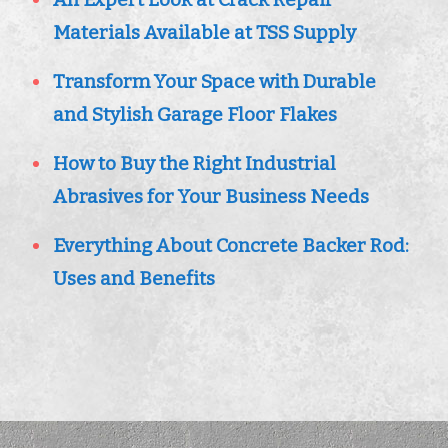
Materials Available at TSS Supply
Transform Your Space with Durable
and Stylish Garage Floor Flakes
How to Buy the Right Industrial
Abrasives for Your Business Needs
Everything About Concrete Backer Rod:
Uses and Benefits