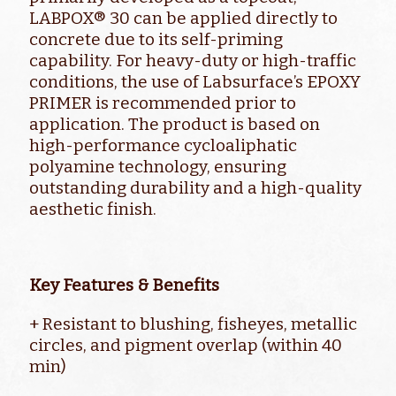
LABPOX® 30 can be applied directly to
concrete due to its self-priming
capability. For heavy-duty or high-traffic
conditions, the use of Labsurface’s EPOXY
PRIMER is recommended prior to
application. The product is based on
high-performance cycloaliphatic
polyamine technology, ensuring
outstanding durability and a high-quality
aesthetic finish.
Key Features & Benefits
+ Resistant to blushing, fisheyes, metallic
circles, and pigment overlap (within 40
min)