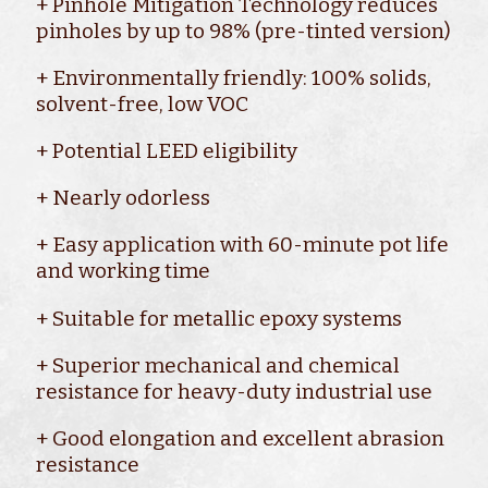
+ Pinhole Mitigation Technology reduces
pinholes by up to 98% (pre-tinted version)
+ Environmentally friendly: 100% solids,
solvent-free, low VOC
+ Potential LEED eligibility
+ Nearly odorless
+ Easy application with 60-minute pot life
and working time
+ Suitable for metallic epoxy systems
+ Superior mechanical and chemical
resistance for heavy-duty industrial use
+ Good elongation and excellent abrasion
resistance