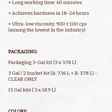
+ Long working time: 60 minutes
+ Achieves hardness in 18–24 hours
+ Ultra-low viscosity: 900 ± 100 cps
(among the lowest in the industry)
PACKAGING:
Packaging 3-Gal kit (3 x 3.78 L)
3 Gal / 2 bucket kit (A: 7.56 L + B: 3.78 L) –
CLEAR ONLY
15 Gal kits ( 3 x 18.9 L)
COLORS: