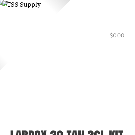
$
0.00
901.729.0565