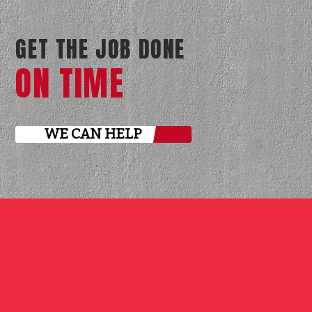
GET THE JOB DONE
ON TIME
WE CAN HELP