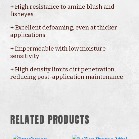
+ High resistance to amine blush and
fisheyes
+ Excellent defoaming, even at thicker
applications
+ Impermeable with low moisture
sensitivity
+ High density limits dirt penetration,
reducing post-application maintenance
RELATED PRODUCTS