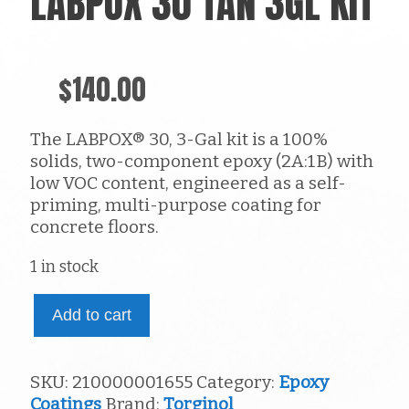
LABPOX 30 TAN 3GL KIT
$
140.00
The LABPOX® 30, 3-Gal kit is a 100%
solids, two-component epoxy (2A:1B) with
low VOC content, engineered as a self-
priming, multi-purpose coating for
concrete floors.
1 in stock
LabPox
Add to cart
30
tan
3gl
SKU:
210000001655
Category:
Epoxy
kit
Coatings
Brand:
Torginol