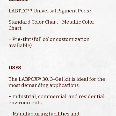
LABTEC™ Universal Pigment Pods :
Standard Color Chart | Metallic Color
Chart
+ Pre-tint (full color customization
available)
USES
The LABPOX® 30, 3-Gal kit is ideal for the
most demanding applications:
+ Industrial, commercial, and residential
environments
+ Manufacturing facilities and