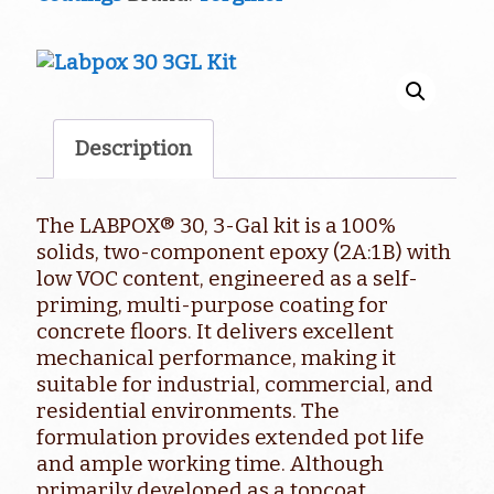
quantity
Description
The LABPOX® 30, 3-Gal kit is a 100%
solids, two-component epoxy (2A:1B) with
low VOC content, engineered as a self-
priming, multi-purpose coating for
concrete floors. It delivers excellent
mechanical performance, making it
suitable for industrial, commercial, and
residential environments. The
formulation provides extended pot life
and ample working time. Although
primarily developed as a topcoat,