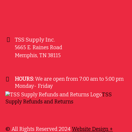
TSS Supply Inc.
5665 E. Raines Road
Memphis
,
TN
38115
HOURS:
We are open from 7:00 am to 5:00 pm
Monday- Friday
TSS
Supply Refunds and Returns
©
All Rights Reserved 2024
Website Design +