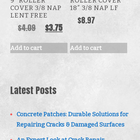
9” ROLLER
ROLLER COVER
COVER 3/8 NAP
18″ 3/8 NAP LF
LENT FREE
$
8.97
Original
Current
$
4.09
$
3.75
price
price
was:
is:
Add to cart
Add to cart
$4.09.
$3.75.
Latest Posts
Concrete Patches: Durable Solutions for
Repairing Cracks & Damaged Surfaces
An Expert Look at Crack Repair