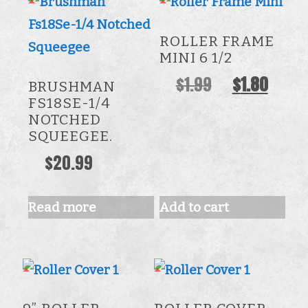
ROLLER FRAME
MINI 6 1/2
Original
Curre
$
1.99
$
1.80
BRUSHMAN
price
price
FS18SE-1/4
NOTCHED
was:
is:
SQUEEGEE.
$1.99.
$1.80.
$
20.99
Read more
Add to cart