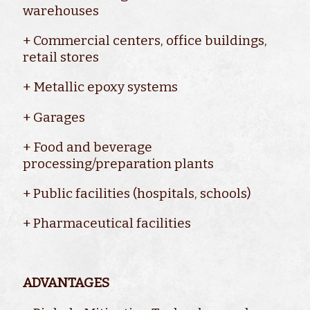
warehouses
+ Commercial centers, office buildings,
retail stores
+ Metallic epoxy systems
+ Garages
+ Food and beverage
processing/preparation plants
+ Public facilities (hospitals, schools)
+ Pharmaceutical facilities
ADVANTAGES